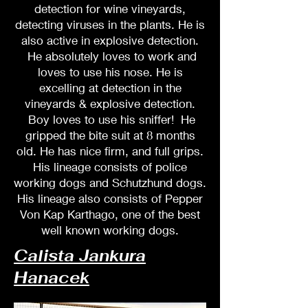
detection for wine vineyards,
detecting viruses in the plants. He is
also active in explosive detection.
He absolutely loves to work and
loves to use his nose. He is
excelling at detection in the
vineyards & explosive detection.
Boy loves to use his sniffer! He
gripped the bite suit at 8 months
old. He has nice firm, and full grips.
His lineage consists of police
working dogs and Schutzhund dogs.
His lineage also consists of Pepper
Von Kap Karthago, one of the best
well known working dogs.
Calista Jankura
Hanacek