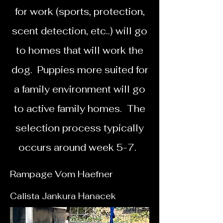
for work (sports, protection,
scent detection, etc..) will go
to homes that will work the
dog. Puppies more suited for
a family environment will go
to active family homes. The
selection process typically
occurs around week 5-7.
Rampage Vom
Haefner
Calista Jankura Hanacek