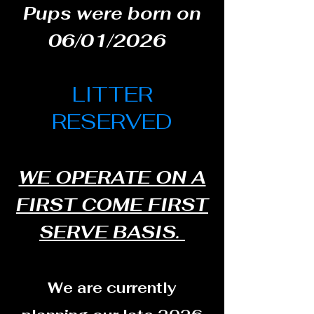
Pups were born on
06/01/2026
LITTER
RESERVED
WE OPERATE ON A
FIRST COME FIRST
SERVE BASIS.
We are currently