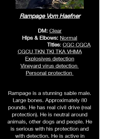
Rampage Vom Haefner
DM:
Clear
Hips & Elbows:
Normal
Titles
:
CGC CGCA
CGCU TKN TKI TKA VHMA
Explosives detection
Vineyard virus detection
Personal protection
Rampage is a stunning sable male.
Large bones. Approximately 80
pounds. He has real civil drive (real
protection). He is neutral around
animals, other dogs and people. He
is serious with his protection and
with detection. He is active in