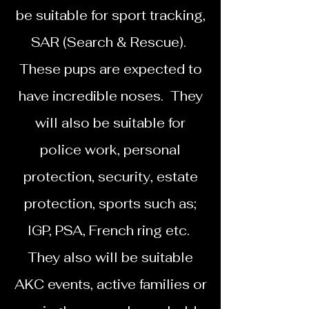
be suitable for sport tracking,
SAR (Search & Rescue).
These pups are expected to
have incredible noses. They
will also be suitable for
police work, personal
protection, security, estate
protection, sports such as;
IGP, PSA, French ring etc.
They also will be suitable
AKC events, active families or