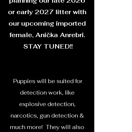
planning our late 2026
or early 2027 litter with
our upcoming imported
female, Anička Anrebri.
STAY TUNED!!
​​Puppies will be suited for
detection work, like
explosive detection,
narcotics, gun detection &
much more! They will also