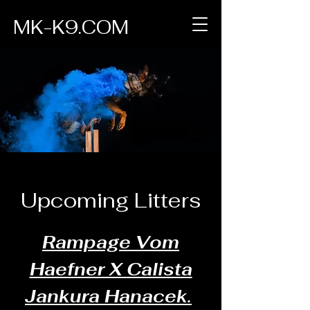
MK-K9.COM
Upcoming Litters
Rampage Vom
Haefner X Calista
Jankura Hanacek.