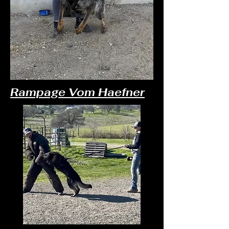
Rampage Vom Haefner