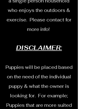
a single person household
who enjoys the outdoors &
exercise. Please contact for
more info!
DISCLAIMER:
Puppies will be placed based
on the need of the individual
puppy & what the owner is
looking for. For example;
Puppies that are more suited