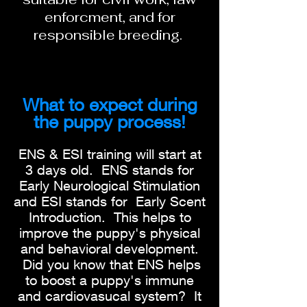
enforcment, and for
responsible breeding.
What to expect during
the puppy process!
ENS & ESI training will start at
3 days old. ENS stands for
Early Neurological Stimulation
and ESI stands for Early Scent
Introduction. This helps to
improve the puppy's physical
and behavioral development.
Did you know that ENS helps
to boost a puppy's immune
and cardiovasucal system? It