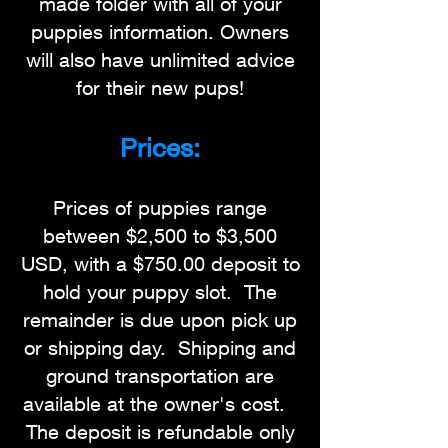
made folder with all of your
puppies information. Owners
will also have unlimited advice
for their new pups!
Prices:
Prices of puppies range
between $2,500 to $3,500
USD, with a $750.00 deposit to
hold your puppy slot. The
remainder is due upon pick up
or shipping day. Shipping and
ground transportation are
available at the owner's cost.
The deposit is refundable only