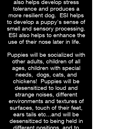
also helps develop stress
tolerance and produces a
more resilient dog. ESI helps
to develop a puppy's sense of
smell and sensory processing.
ESI also helps to enhance the
use of their nose later in life.
Puppies will be socialized with
other adults, children of all
ages, children with special
needs, dogs, cats, and
chickens! Puppies will be
desensitized to loud and
strange noises, different
environments and textures of
surfaces, touch of their feet,
ears tails etc...and will be
desensitized to being held in
different positions, and to