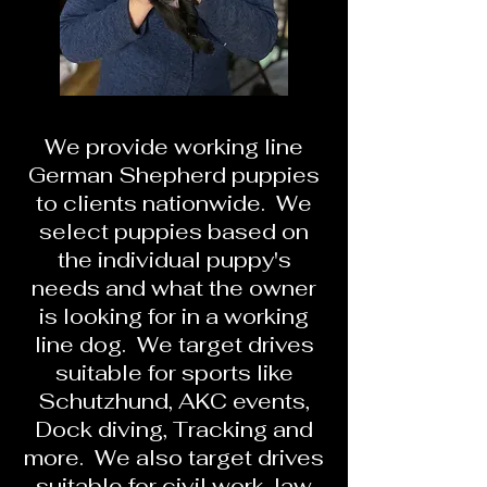
We provide working line
German Shepherd puppies
to clients nationwide. We
select puppies based on
the individual puppy's
needs and what the owner
is looking for in a working
line dog. We target drives
suitable for sports like
Schutzhund, AKC events,
Dock diving, Tracking and
more. We also target drives
suitable for civil work, law