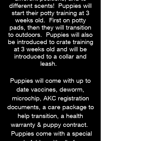
different scents! Puppies will
start their potty training at 3
weeks old. First on potty
pads, then they will transition
to outdoors. Puppies will also
be introduced to crate training
at 3 weeks old and will be
introduced to a collar and
leash.
Puppies will come with up to
date vaccines, deworm,
microchip, AKC registration
documents, a care package to
help transition, a health
warranty & puppy contract.
Puppies come with a special