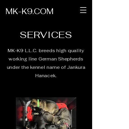
MK-K9.COM
SERVICES
MK-K9 L.L.C. breeds high quality
working line German Shepherds
under the kennel name of Jankura
Hanacek.